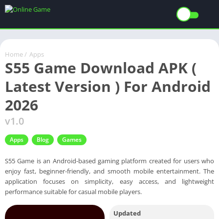
Home
/
Apps
S55 Game Download APK (
Latest Version ) For Android
2026
v1.0
Apps
Blog
Games
S55 Game is an Android-based gaming platform created for users who
enjoy fast, beginner-friendly, and smooth mobile entertainment. The
application focuses on simplicity, easy access, and lightweight
performance suitable for casual mobile players.
Updated