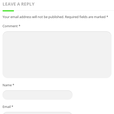
LEAVE A REPLY
sections comfortably. Players do not require advanced gaming
experience because the app is developed with convenience
Your email address will not be published.
Required fields are marked
*
and simple usability in mind.
Comment
*
The application works efficiently on many Android
smartphones and tablets, making it a suitable option for users
who enjoy entertainment while traveling, relaxing at home, or
spending free moments during the day. Because of its
optimized system and smooth loading performance, S55 APK is
continuously attracting new mobile users.
Top Features of S55 Game APK
User-Friendly Interface
Name
*
S55 App includes simple menus and smooth controls that help
users understand the platform quickly.
Email
*
Fast Android Performance