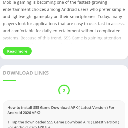
Mobile gaming is becoming one of the fastest-growing
entertainment choices among Android users who prefer simple
and lightweight gameplay on their smartphones. Today, many
players look for applications that are easy to use, fast to access,
and comfortable for daily entertainment without complicated
systems. Because of this trend, S55 Game is gaining attention
among users who enjoy smooth mobile gaming experiences.
Read more
Moreover, S55 APK is specially designed for Android users who
want quick entertainment directly from their devices anytime
DOWNLOAD LINKS
and anywhere. The platform offers stable performance, user-
friendly controls, and an easy interface that helps players enjoy
2
gameplay without confusion. Whether someone is a beginner
or already familiar with mobile gaming platforms, the
application provides a comfortable and relaxing experience.
How to install S55 Game Download APK ( Latest Version ) For
Android 2026 APK?
Another important reason behind the popularity of S55 App is
1. Tap the downloaded S55 Game Download APK ( Latest Version )
its lightweight structure and mobile-optimized design. Users
For Android 2026 APK file.