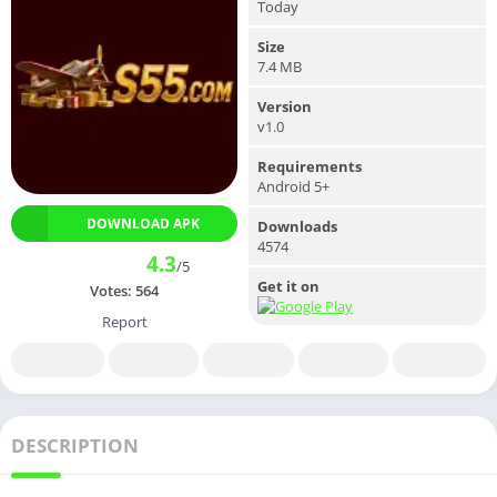
Today
Size
7.4 MB
Version
v1.0
Requirements
Android 5+
DOWNLOAD APK
Downloads
4574
4.3
/5
Get it on
Votes:
564
Report
DESCRIPTION