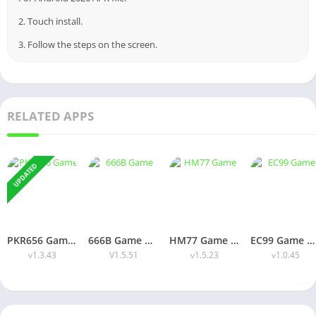
can easily explore different sections, daily activities, and
2. Touch install.
entertainment features through their smartphones. As a result,
3. Follow the steps on the screen.
many Android users now prefer using the platform during
breaks, weekends, or free time for quick and enjoyable
gameplay.
RELATED APPS
Table of Contents
Introduction to S55 Game
UPDATED
S55 Game is an Android-based gaming platform created for
users who enjoy fast, beginner-friendly, and smooth mobile
entertainment. The application focuses on simplicity, easy
PKR656 Game Download APK – Latest Earning App in Pakistan 2026
666B Game Download APK | New Earning App in Pakistan 2026
HM77 Game Download APK Latest Version Free For Android 2026
EC99 Game Download APK | Free Earning App in Pakistan (2026)
access, and lightweight performance suitable for casual mobile
v1.3.43
V1.5.51
v1.5.23
v1.0.45
players.
In addition, S55
online platform
comes with a clean and
organized interface that allows users to navigate different