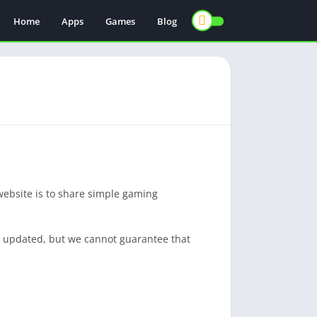
Home
Apps
Games
Blog
website is to share simple gaming
nd updated, but we cannot guarantee that