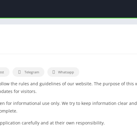
est
Telegram
Whatsapp
llow the rules and guidelines of our website. The purpose of this 
ates for visitors.
tten for informational use only. We try to keep information clear a
complete.
plication carefully and at their own responsibility.