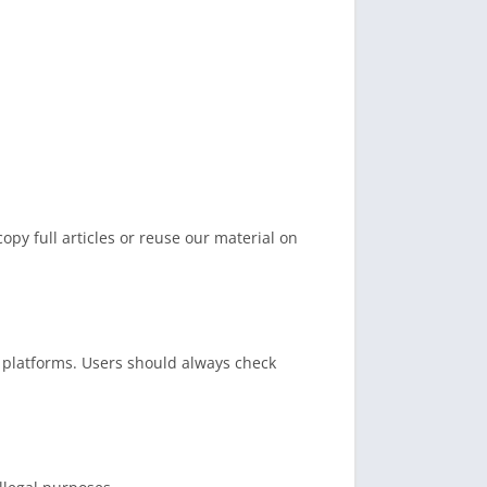
opy full articles or reuse our material on
platforms. Users should always check