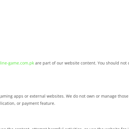
line-game.com.pk
are part of our website content. You should not c
gaming apps or external websites. We do not own or manage those 
plication, or payment feature.