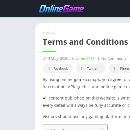
Home
/
Terms and Conditions
14 May, 2026
admin1411
No Comments
Facebook
Twitter
Pinter
By using online-game.com.pk, you agree to fo
information, APK guides, and online game upd
All content published on this website is wri
every detail will always be fully accurate or 
Visitors should use any gaming platform or ap