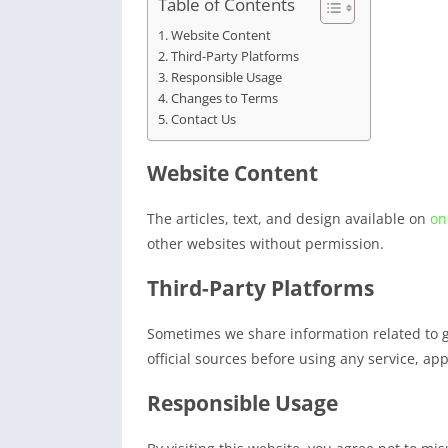
Table of Contents
Website Content
Third-Party Platforms
Responsible Usage
Changes to Terms
Contact Us
Website Content
The articles, text, and design available on
on
other websites without permission.
Third-Party Platforms
Sometimes we share information related to 
official sources before using any service, ap
Responsible Usage