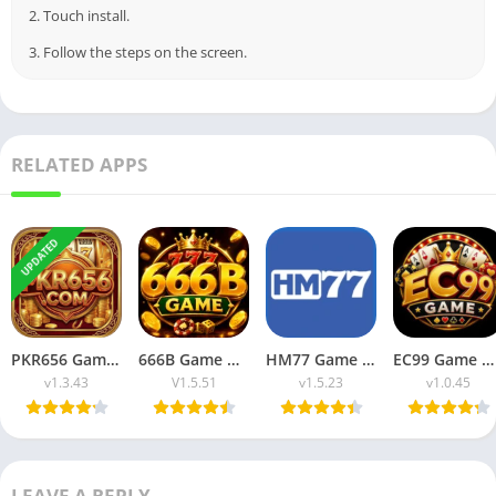
2. Touch install.
designed to improve user satisfaction. The platform focuses on
accessibility, allowing players to create accounts, log in quickly,
3. Follow the steps on the screen.
explore gaming categories, and manage their profiles from a
smartphone or tablet.
As mobile technology continues to advance, gaming
RELATED APPS
applications are becoming more user-friendly than ever before.
PH9999Game follows this trend by providing an interface that
is easy to navigate for both beginners and experienced players.
UPDATED
This guide covers everything you need to know, including
registration, login, APK download, key features, security tips,
deposit and withdrawal information, and frequently asked
questions.
PKR656 Game Download APK – Latest Earning App in Pakistan 2026
666B Game Download APK | New Earning App in Pakistan 2026
HM77 Game Download APK Latest Version Free For Android 2026
EC99 Game Download APK | Free Earning App in Pakistan (2026)
v1.3.43
V1.5.51
v1.5.23
v1.0.45
Table of Contents
What Is PH9999 Game?
Why PH9999 Game Is Becoming Popular?
User-Friendly Game
LEAVE A REPLY