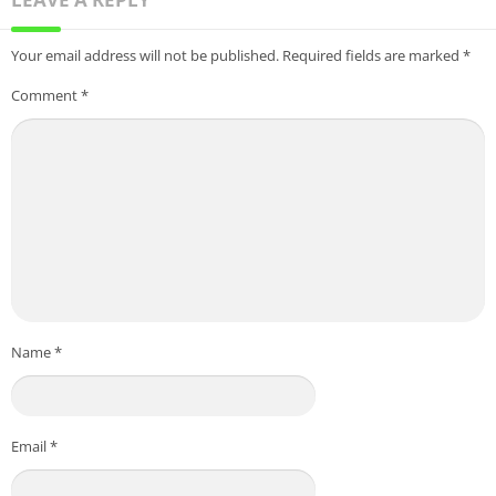
Mobile Gaming Convenience
PH9999 Game Quick Registration Process
Gaming Rewards and Promotions
Your email address will not be published.
Required fields are marked
*
PH9999 Game Secure Account Management
Key Features of PH9999 Game
Comment
*
PH9999 Game Login System
PH9999 Game Register Process
PH9999 Game APK Download
Multiple Gaming Categories
Mobile Optimization
How to Register on PH9999 Game?
Open the Registration Page
Enter Your Information
Create a Password
Verify Your Account
Access Your Account
PH9999 Game Login Guide?
Name
*
PH9999 Game Login Steps
PH9999 Game Download APK
Download Process
PH9999 Game Deposit and Withdrawal Options
Email
*
PH9999 Game Deposit Features
Withdrawal Features