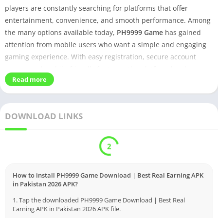
players are constantly searching for platforms that offer
entertainment, convenience, and smooth performance. Among
the many options available today,
PH9999 Game
has gained
attention from mobile users who want a simple and engaging
gaming experience. With easy registration, secure account
access, and mobile-friendly features, the platform has become
Read more
a popular choice for users looking for modern digital
entertainment.
DOWNLOAD LINKS
2
How to install PH9999 Game Download | Best Real Earning APK
in Pakistan 2026 APK?
Whether you are interested in mobile gaming, casino-style
1. Tap the downloaded PH9999 Game Download | Best Real
games, online betting platforms, or reward-based gaming
Earning APK in Pakistan 2026 APK file.
experiences, PH9999 Game provides a variety of features