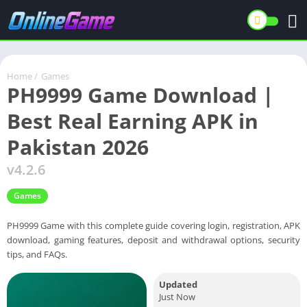
Home
/
Games
PH9999 Game Download |
Best Real Earning APK in
Pakistan 2026
v4.2.6
Games
PH9999 Game with this complete guide covering login, registration, APK
download, gaming features, deposit and withdrawal options, security
tips, and FAQs.
Updated
Just Now