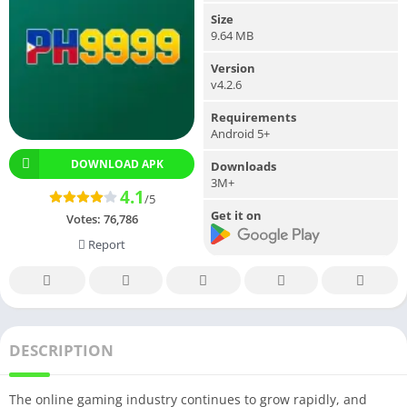
Size
9.64 MB
Version
v4.2.6
Requirements
Android 5+
DOWNLOAD APK
Downloads
3M+
4.1
/5
Get it on
Votes:
76,786
Report
DESCRIPTION
The online gaming industry continues to grow rapidly, and