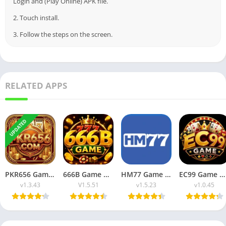
Login and (Play Online) APK file.
2. Touch install.
3. Follow the steps on the screen.
RELATED APPS
UPDATED
PKR656 Game Download APK – Latest Earning App in Pakistan 2026
666B Game Download APK | New Earning App in Pakistan 2026
HM77 Game Download APK Latest Version Free For Android 2026
EC99 Game Download APK | Free Earning App in Pakistan (2026)
v1.3.43
V1.5.51
v1.5.23
v1.0.45