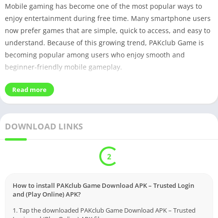
Mobile gaming has become one of the most popular ways to
enjoy entertainment during free time. Many smartphone users
now prefer games that are simple, quick to access, and easy to
understand. Because of this growing trend, PAKclub Game is
becoming popular among users who enjoy smooth and
beginner-friendly mobile gameplay.
Moreover, PAKclub APK is designed for players who want fast
Read more
entertainment directly on their Android devices. The platform
offers simple controls, lightweight performance, and an easy
interface that helps users enjoy gaming comfortably. Whether
DOWNLOAD LINKS
someone is new to mobile gaming or already experienced, the
app provides a smooth experience for everyone.
2
How to install PAKclub Game Download APK – Trusted Login
and (Play Online) APK?
1. Tap the downloaded PAKclub Game Download APK – Trusted