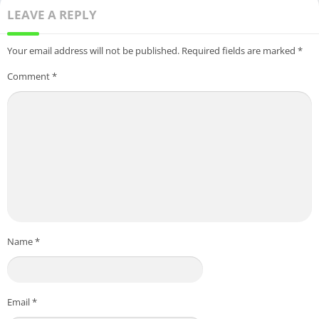
LEAVE A REPLY
Your email address will not be published.
Required fields are marked
*
Another reason why many users like PAKclub App is its user-
friendly design and engaging features. Players can explore
Comment
*
different gaming options while also enjoying daily rewards and
bonus systems that make the experience more enjoyable. As a
result, many Android users are now exploring the platform for
regular entertainment.
Table of Contents
What Is PAKclub Game?
Key Features of PAKclub Game
Easy Account Registration
Name
*
Beginner-Friendly Interface
PAKclub Game Fast Loading Speed
Smooth Gameplay Experience
Mobile-Friendly Design
Email
*
PAKclub Game Daily Rewards
Lightweight Gaming Application