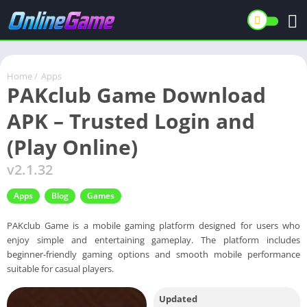
Home
/
Apps
PAKclub Game Download
APK – Trusted Login and
(Play Online)
v2.1.32
Apps
Blog
Games
PAKclub Game is a mobile gaming platform designed for users who
enjoy simple and entertaining gameplay. The platform includes
beginner-friendly gaming options and smooth mobile performance
suitable for casual players.
Updated