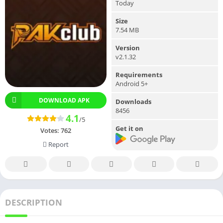
Today
Size
7.54 MB
Version
v2.1.32
Requirements
Android 5+
DOWNLOAD APK
Downloads
8456
4.1
/5
Get it on
Votes:
762
Report
DESCRIPTION