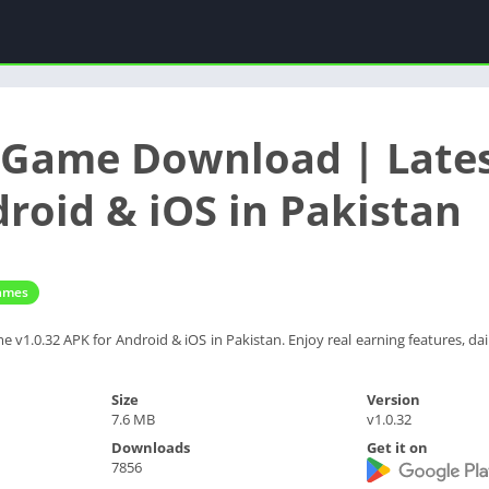
Game Download | Lates
droid & iOS in Pakistan
ames
1.0.32 APK for Android & iOS in Pakistan. Enjoy real earning features, da
Size
Version
7.6 MB
v1.0.32
Downloads
Get it on
7856