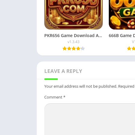
The latest No777 Game APK v1.0.32 is opti
supports Android devices smoothly and provi
gaming applications, this platform focuses 
PKR656 Game Download APK – Latest Earning App in Pakistan 2026
Today, mobile users prefer a trusted earnin
v1.3.43
V
attention among users searching for an onlin
Table of Contents
What is No777 Game?
LEAVE A REPLY
No777 Game Menu
Main Menu Categories
Your email address will not be published.
Required
Key Features of No 777 Game – What You Nee
Lightweight Android Performance
Comment
*
Fast Loading Speed
Clean User Interface
Daily Rewards Available
Referral Commission System
Easy Account Creation
Secure Login Features
Mobile Friendly Gaming Platform