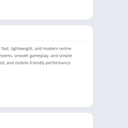
fast, lightweight, and modern online
systems, smooth gameplay, and simple
eed, and mobile-friendly performance