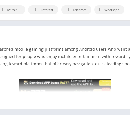
Twitter
Pinterest
Telegram
Whatsapp
arched mobile gaming platforms among Android users who want a 
 designed for people who enjoy mobile entertainment with reward 
ng toward platforms that offer easy navigation, quick loading sp