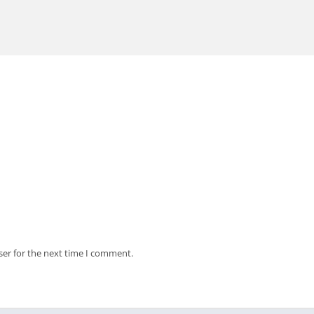
 for Android?
tan?
tep-by-Step Guide?
tep-by-Step Guide?
ser for the next time I comment.
 Every Player