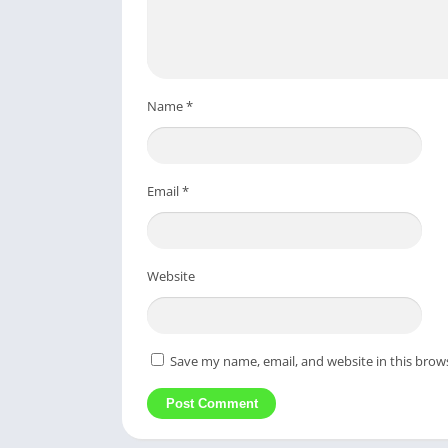
Some Additionally Features
Additional Features Include:
Gameplay Fundamentals & Smart Strategies
No777 Game Learn the Interface First
Use Stable Internet
Name
*
Manage Activity Responsibly
Check Promotional Events
No777 Game Install Latest Version
How to Download and Install No777 Game APK
Installation Guide
Email
*
How to Play No777 Game on iOS Devices?
iOS Access Steps
How to Create a No777 Game Account in Pakis
Registration Steps
Website
How to Withdraw Money from No777 Game – S
Withdrawal Process
How to Deposit Money into No 777 Game – S
Deposit Steps
Save my name, email, and website in this brow
No777 Game – Exciting Bonuses & Rewards for
Available Rewards
Common Errors & Troubleshooting
APK Installation Failed
Login Error