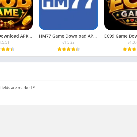
mized for both beginners and experienced users. Many people sea
des a simple interface with daily rewards, referral systems, and f
on user-friendly controls and optimized Android performance.
666B Game Download APK | New Earning App in Pakistan 2026
HM77 Game Download APK Latest Version Free For Android 2026
g app that works efficiently on most smartphones. Because of this
1.5.51
v1.5.23
v1.0.
e rewards platform, real cash game app, and mobile earning applic
 fields are marked
*
d to Know