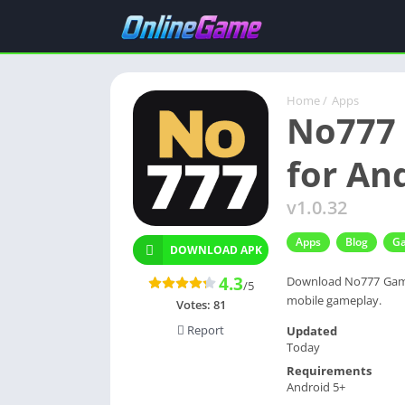
Home
/
Apps
No777 
for An
v1.0.32
Apps
Blog
G
DOWNLOAD APK
4.3
Download No777 Game v
/5
mobile gameplay.
Votes:
81
Report
Updated
Today
Requirements
Android 5+