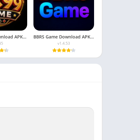
rch for No777Game download because the app
ast account access. Unlike many complicated
EC99 Game Download APK | Free Earning App in Pakistan (2026)
BBRS Game Download APK Latest Earning App Free For Android
 demand, No 777 Game Pakistan is gaining
45
v1.4.53
ation with quick registration features.