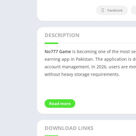
Facebook
DESCRIPTION
No777 Game
is becoming one of the most se
earning app in Pakistan. The application is
account management. In 2026, users are movi
without heavy storage requirements.
Read more
DOWNLOAD LINKS