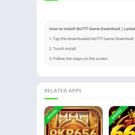
How to install No777 Game Download | Latest
1. Tap the downloaded No777 Game Download | La
2. Touch install.
3. Follow the steps on the screen.
RELATED APPS
UPDATED
UPDATED