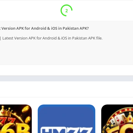
1
 Version APK for Android & iOS in Pakistan APK?
test Version APK for Android & iOS in Pakistan APK file.