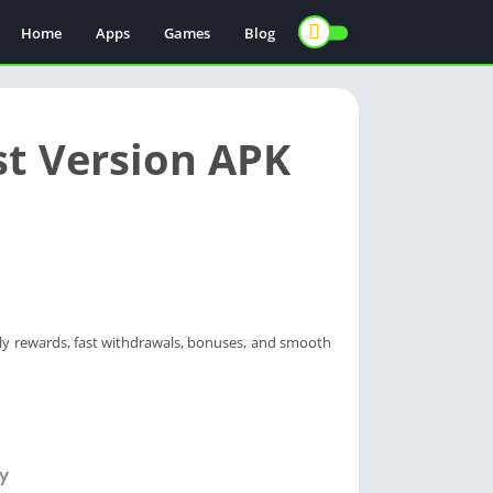
Home
Apps
Games
Blog
t Version APK
ily rewards, fast withdrawals, bonuses, and smooth