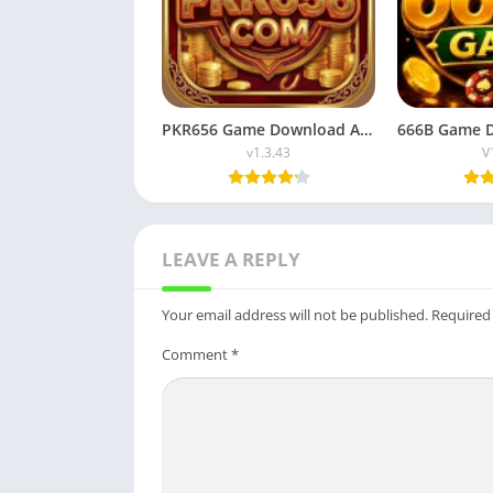
Whether you enjoy spin games, card challeng
opportunities in Pakistan.
PKR656 Game Download APK – Latest Earning App in Pakistan 2026
Table of Contents
v1.3.43
V
What is JJRS Game?
Main Features of JJRS Game APK
Smooth Mobile Performance
Daily Reward System
LEAVE A REPLY
Multiple Entertainment Games
JJRS Game Simple User Dashboard
Secure Payment Support
Your email address will not be published.
Required
JJRS Game APK Download Information
Comment
*
How to Install JJRS Game?
Account Registration & Login Process
Why Pakistani Users Like JJRS Game?
Bonus Features and Promotions
Deposit Options in Pakistan
Withdrawal System