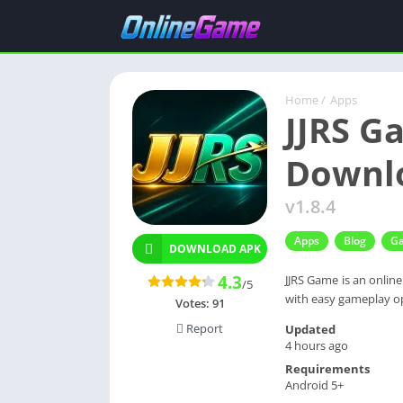
Home
/
Apps
JJRS G
Downlo
v1.8.4
Apps
Blog
G
DOWNLOAD APK
4.3
JJRS Game is an onlin
/5
with easy gameplay o
Votes:
91
Report
Updated
4 hours ago
Requirements
Android 5+