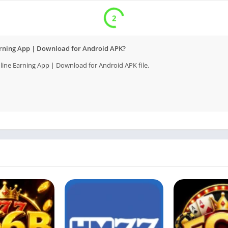
1
arning App | Download for Android APK?
ine Earning App | Download for Android APK file.