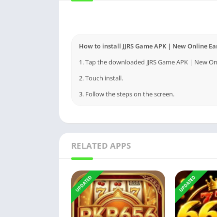
How to install JJRS Game APK | New Online E
1. Tap the downloaded JJRS Game APK | New Onl
2. Touch install.
3. Follow the steps on the screen.
RELATED APPS
UPDATED
UPDATED