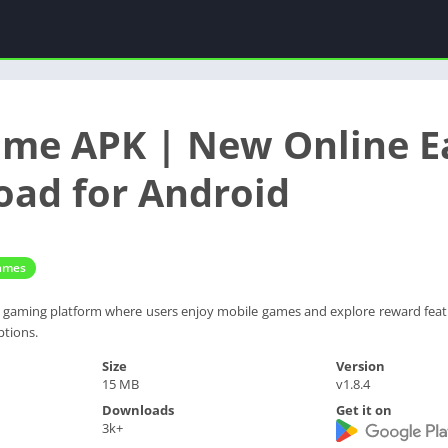
ame APK | New Online E
ad for Android
ames
e gaming platform where users enjoy mobile games and explore reward feat
ptions.
Size
Version
15 MB
v1.8.4
Downloads
Get it on
3k+