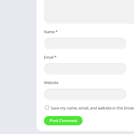
Referral Program & Extra Earnings
Tips for New JJRS Game Users
Pros and Cons
Advantages
Disadvantages
Conclusion
Name
*
FAQs
Email
*
JJRS Game
is an Android gaming application 
includes different categories like slot-style
Website
The platform focuses on simple navigation a
sections immediately. Because the app does 
Another reason behind its popularity is its
Save my name, email, and website in this brow
storage or processing power.