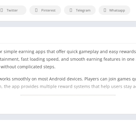
Twitter
Pinterest
Telegram
Whatsapp
or simple earning apps that offer quick gameplay and easy reward
ainment, fast loading speed, and smooth earning features in one 
 without complicated steps.
orks smoothly on most Android devices. Players can join games q
n, the app provides multiple reward systems that help users stay ac