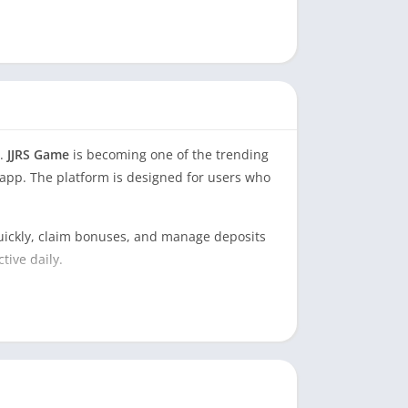
s.
JJRS Game
is becoming one of the trending
app. The platform is designed for users who
uickly, claim bonuses, and manage deposits
tive daily.