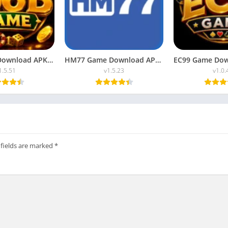
es, or reward-based mobile entertainment, JJRS APK gives users a
666B Game Download APK | New Earning App in Pakistan 2026
HM77 Game Download APK Latest Version Free For Android 2026
1.5.51
v1.5.23
v1.0.
 fields are marked
*