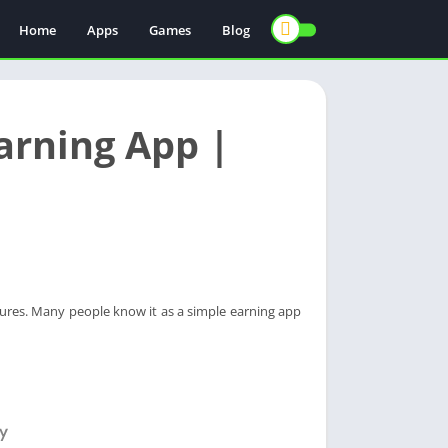
Home
Apps
Games
Blog
arning App |
ures. Many people know it as a simple earning app