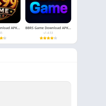
 simple way to explore online gaming
EC99 Game Download APK | Free Earning App in Pakistan (2026)
BBRS Game Download APK Latest Earning App Free For Android
45
v1.4.53