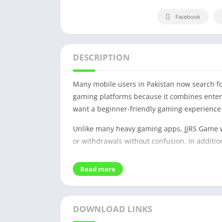
Facebook
DESCRIPTION
Many mobile users in Pakistan now search f
gaming platforms because it combines entert
want a beginner-friendly gaming experience
Unlike many heavy gaming apps, JJRS Game w
or withdrawals without confusion. In additio
Read more
DOWNLOAD LINKS