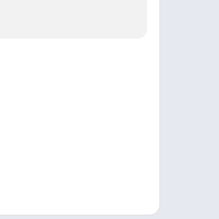
atures through a mobile platform. The app
are easy for beginners to understand.
s and start exploring different gaming
an prefer it for casual entertainment.
oid phones and does not consume excessive