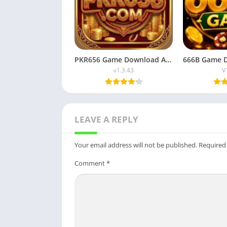
FAQs
PKR656 Game Download APK – Latest Earning App in Pakistan 2026
v1.3.43
V
EP92Game is an online gaming and entertainm
downloading multiple apps separately. The p
easy-to-use interface. Many users search f
LEAVE A REPLY
earning games, and latest APK gaming apps 
requiring expensive devices. Visit for
APK’s s
Your email address will not be published.
Required
Comment
*