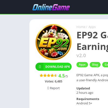
Home
/
Apps
EP92 G
Earnin
v2.0
Apps
Blog
G
DOWNLOAD APK
4.5
EP92 Game APK, a popu
/5
a user-friendly Androi
Votes:
6,485
Report
Updated
2 hours ago
Requirements
Android 5+