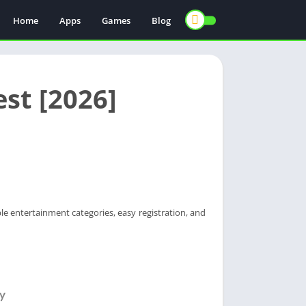
Home
Apps
Games
Blog
st [2026]
 entertainment categories, easy registration, and