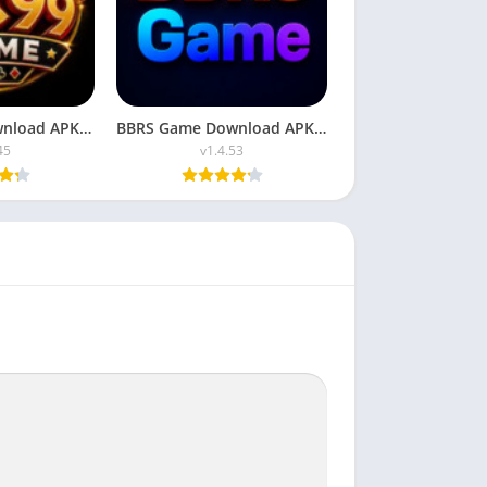
EC99 Game Download APK | Free Earning App in Pakistan (2026)
BBRS Game Download APK Latest Earning App Free For Android
45
v1.4.53
ugh a single application without
ht design, smooth mobile performance, and
tan, mobile gaming platform, Android
es quick access to entertainment without