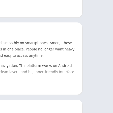
work smoothly on smartphones. Among these
ns in one place. People no longer want heavy
nd easy to access anytime.
 navigation. The platform works on Android
clean layout and beginner-friendly interface
ures, and services may vary by region. Users