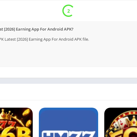
1
t [2026] Earning App For Android APK?
Latest [2026] Earning App For Android APK file.
an?