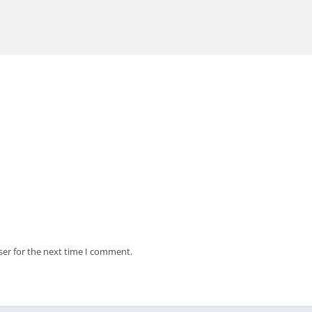
ser for the next time I comment.
Main Features of EP92 Game