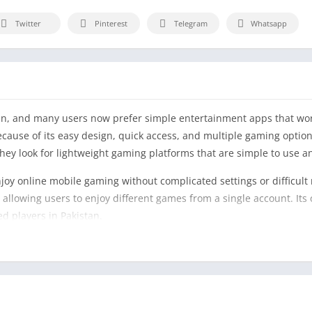
Twitter
Pinterest
Telegram
Whatsapp
stan, and many users now prefer simple entertainment apps that 
ecause of its easy design, quick access, and multiple gaming optio
they look for lightweight gaming platforms that are simple to use a
oy online mobile gaming without complicated settings or difficult
allowing users to enjoy different games from a single account. Its 
d players in Pakistan.
ational and educational purposes only. EP92 Game availability, feat
 and use online gaming applications responsibly.