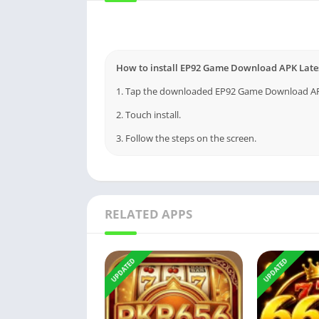
What is EP92 Game APK?
Main Features of EP92 Game
Smooth Mobile Gaming Experience
Easy Navigation System
Different Types of Games
How to install EP92 Game Download APK Lates
Fast Account Registration
1. Tap the downloaded EP92 Game Download APK 
Safe and Stable Platform
Regular App Improvements
2. Touch install.
Popular Games Inside EP92 APP
How to Download EP92 Game APK?
3. Follow the steps on the screen.
How to Create an EP92 Game Account?
Registration Steps
Why EP92 Game Is Becoming Popular in Pakist
Advantages of EP92 APP
Entertainment Anytime
RELATED APPS
Works on Multiple Devices
User-Friendly Layout
Quick Accessibility
Continuous Improvements
UPDATED
UPDATED
Helpful Tips for Beginners
Pros and Cons
User Reviews and Experience
Final Words