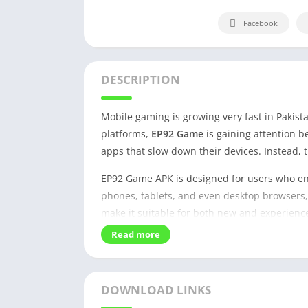
Facebook
DESCRIPTION
Mobile gaming is growing very fast in Paki
platforms,
EP92 Game
is gaining attention b
apps that slow down their devices. Instead, 
EP92 Game APK is designed for users who enj
phones, tablets, and even desktop browsers, 
make it suitable for both new and experience
Read more
Disclaimer:
This article is shared for inform
should review local laws, platform policies,
DOWNLOAD LINKS
Table of Contents