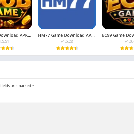
What is EP92 Game APK?
666B Game Download APK | New Earning App in Pakistan 2026
HM77 Game Download APK Latest Version Free For Android 2026
1.5.51
v1.5.23
v1.0.
ent platform where users can enjoy different types of games thro
latform is becoming popular in Pakistan because of its lightweig
or keywords like EP92 Game download APK, online gaming app Pakis
because the app works efficiently on most smartphones and provid
ite
 fields are marked
*