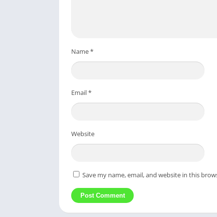
Name
*
Email
*
Website
Save my name, email, and website in this brow