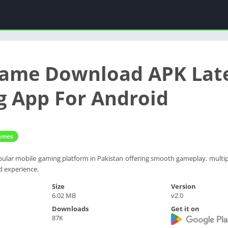
ame Download APK Late
g App For Android
ames
lar mobile gaming platform in Pakistan offering smooth gameplay, multiple
d experience.
Size
Version
6.02 MB
v2.0
Downloads
Get it on
87K