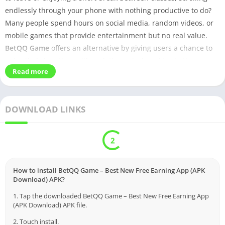
endlessly through your phone with nothing productive to do?
Many people spend hours on social media, random videos, or
mobile games that provide entertainment but no real value.
BetQQ Game
offers an alternative by giving users a chance to
enjoy their free time with a platform designed for both
Read more
entertainment and reward opportunities.
DOWNLOAD LINKS
2
How to install BetQQ Game – Best New Free Earning App (APK
Download) APK?
1. Tap the downloaded BetQQ Game – Best New Free Earning App
(APK Download) APK file.
2. Touch install.