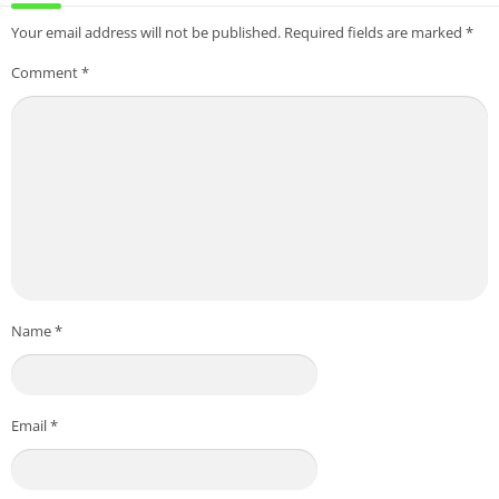
just another mobile application—it provides a fun and simple
Your email address will not be published.
Required fields are marked
*
way to make your spare time more rewarding without spending
a rupee to get started. In this guide, you’ll learn everything
Comment
*
about BetQQ Game, including what it is, how it works, its key
features, different ways to earn rewards, and the step-by-step
process to download, install, and start using the app quickly.
Table of Contents
What Is BetQQ Game?
Why Users Love BetQQ Game
Daily Rewards System
Referral Benefits
Tasks and Challenges in BetQQ Game
Name
*
Skill-Based Earning System
Fun Ways to Start Today
Rewards and Bonus System Explained
New User Bonus
Email
*
Daily Streak Rewards in BetQQ Game
Referral Earnings
Level and Achievement Rewards