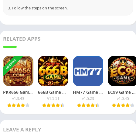
3. Follow the steps on the screen.
RELATED APPS
UPDATED
PKR656 Game Download APK – Latest Earning App in Pakistan 2026
666B Game Download APK | New Earning App in Pakistan 2026
HM77 Game Download APK Latest Version Free For Android 2026
EC99 Game Download APK | Free Earning App in Pakistan (2026)
v1.3.43
V1.5.51
v1.5.23
v1.0.45
LEAVE A REPLY
This is where BetQQ APK can make a difference. It is more than