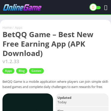
Home
/
Apps
BetQQ Game – Best New
Free Earning App (APK
Download)
v1.2.33
Apps
Blog
Games
BetQQ Game is a mobile application where players can join simple skill-
based games and complete daily challenges to earn rewards for free.
Updated
Today
Size