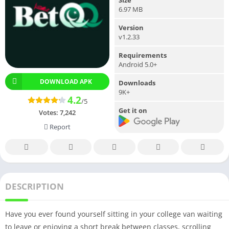
6.97 MB
Version
v1.2.33
Requirements
Android 5.0+
DOWNLOAD APK
Downloads
9K+
4.2
/5
Get it on
Votes:
7,242
Report
DESCRIPTION
Have you ever found yourself sitting in your college van waiting
to leave or enjoying a short break between classes, scrolling