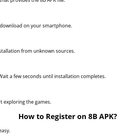
hat provides the 8B APK file.
to download on your smartphone.
stallation from unknown sources.
ait a few seconds until installation completes.
rt exploring the games.
How to Register on 8B APK?
easy.