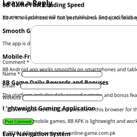
Leave a Reply
8B Game Fast Loading Speed
Your email address will not be published.
Required fields
8B APK is optimized for fast performance and quick loadi
Smooth Gameplay Experience
The app is designed to provide stable and smooth gamepl
Mobile-Friendly Design
Comment
*
8B Android app works smoothly on smartphones and tablet
Name
*
8B Game Daily Rewards and Bonuses
Email
*
The platform includes daily reward systems and bonus fea
Website
Lightweight Gaming Application
Save my name, email, and website in this browser for t
Unlike heavy mobile games, 8B APK is lightweight and works
© 2026 - All rights reserved - online-game.com.pk
Easy Navigation System