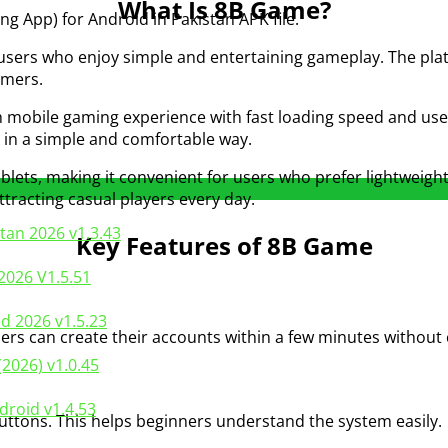
What Is 8B Game?
 App) for Android in Pakistan APK file.
users who enjoy simple and entertaining gameplay. The plat
amers.
h mobile gaming experience with fast loading speed and use
d in a simple and comfortable way.
lets, making it convenient for users who prefer lightweight
tracting casual players every day.
tan 2026
v1.3.43
Key Features of 8B Game
2026
V1.5.51
id 2026
v1.5.23
sers can create their accounts within a few minutes without
(2026)
v1.0.45
droid
v1.4.53
uttons. This helps beginners understand the system easily.