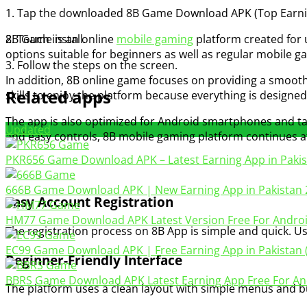
1. Tap the downloaded 8B Game Download APK (Top Earning
8B Game is an online
2. Touch install.
mobile gaming
platform created for 
options suitable for beginners as well as regular mobile g
3. Follow the steps on the screen.
In addition, 8B online game focuses on providing a smoot
Related apps
skills to enjoy the platform because everything is designe
The app is also optimized for Android smartphones and tab
Updated
and easy controls, 8B mobile gaming platform continues at
PKR656 Game Download APK – Latest Earning App in Pakis
666B Game Download APK | New Earning App in Pakistan 
Easy Account Registration
HM77 Game Download APK Latest Version Free For Andro
The registration process on 8B App is simple and quick. U
EC99 Game Download APK | Free Earning App in Pakistan 
Beginner-Friendly Interface
BBRS Game Download APK Latest Earning App Free For An
The platform uses a clean layout with simple menus and b