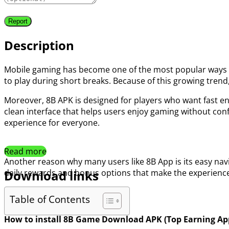
Description
Mobile gaming has become one of the most popular ways t
to play during short breaks. Because of this growing tr
Moreover, 8B APK is designed for players who want fast en
clean interface that helps users enjoy gaming without co
experience for everyone.
Read more
Another reason why many users like 8B App is its easy nav
Download links
daily rewards and bonus options that make the experience
Table of Contents
1
How to install 8B Game Download APK (Top Earning App