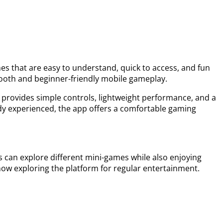
 that are easy to understand, quick to access, and fun
ooth and beginner-friendly mobile gameplay.
 provides simple controls, lightweight performance, and a
dy experienced, the app offers a comfortable gaming
 can explore different mini-games while also enjoying
ow exploring the platform for regular entertainment.