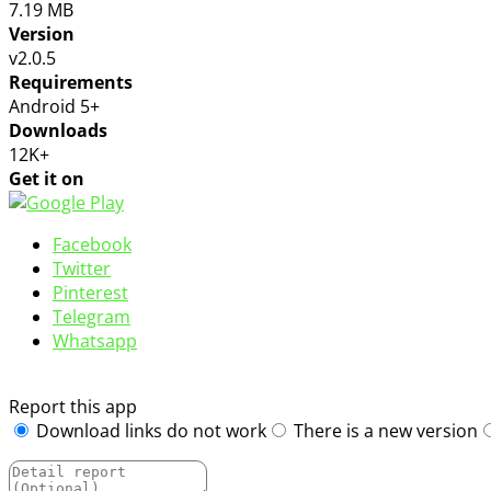
7.19 MB
Version
v2.0.5
Requirements
Android 5+
Downloads
12K+
Get it on
Facebook
Twitter
Pinterest
Telegram
Whatsapp
Report this app
Download links do not work
There is a new version