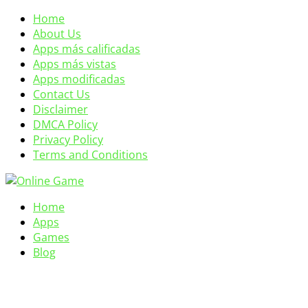
Home
About Us
Apps más calificadas
Apps más vistas
Apps modificadas
Contact Us
Disclaimer
DMCA Policy
Privacy Policy
Terms and Conditions
Home
Apps
Games
Blog