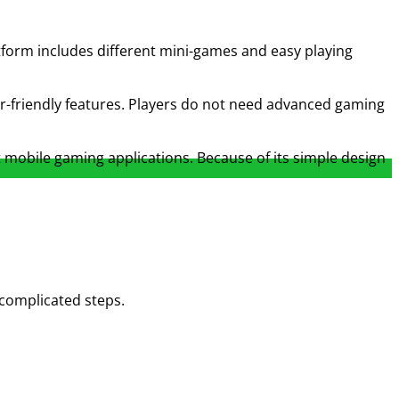
form includes different mini-games and easy playing
r-friendly features. Players do not need advanced gaming
 mobile gaming applications. Because of its simple design
 complicated steps.