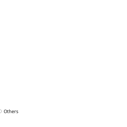
Others