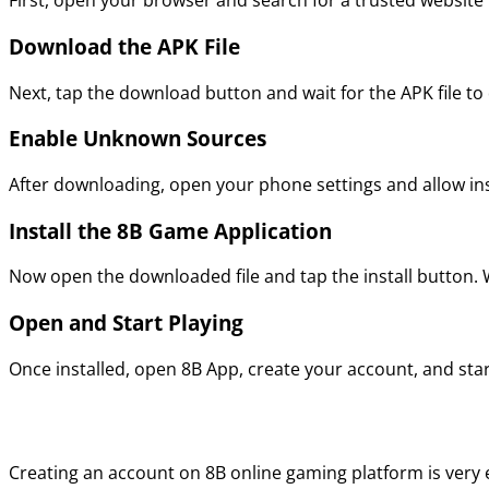
First, open your browser and search for a trusted website t
Download the APK File
Next, tap the download button and wait for the APK file 
Enable Unknown Sources
After downloading, open your phone settings and allow in
Install the 8B Game Application
Now open the downloaded file and tap the install button. W
Open and Start Playing
Once installed, open 8B App, create your account, and sta
Creating an account on 8B online gaming platform is very 