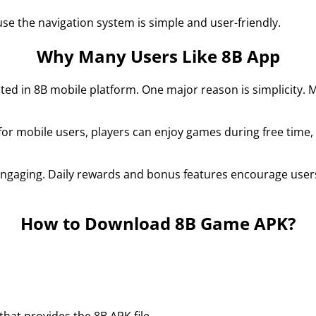
se the navigation system is simple and user-friendly.
Why Many Users Like 8B App
ed in 8B mobile platform. One major reason is simplicity. M
or mobile users, players can enjoy games during free time, 
ngaging. Daily rewards and bonus features encourage users
How to Download 8B Game APK?