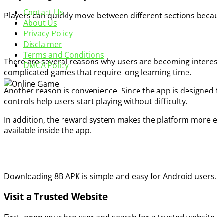
Contact Us
Players can quickly move between different sections becau
About Us
Privacy Policy
Disclaimer
Terms and Conditions
There are several reasons why users are becoming interest
DMCA Policy
complicated games that require long learning time.
Another reason is convenience. Since the app is designed f
controls help users start playing without difficulty.
In addition, the reward system makes the platform more e
available inside the app.
Downloading 8B APK is simple and easy for Android users.
Visit a Trusted Website