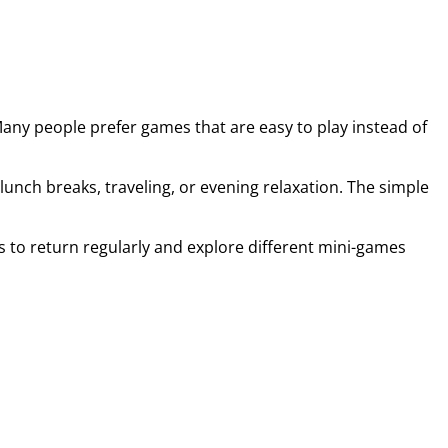
any people prefer games that are easy to play instead of
lunch breaks, traveling, or evening relaxation. The simple
 to return regularly and explore different mini-games