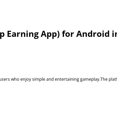
Earning App) for Android i
users who enjoy simple and entertaining gameplay.The plat