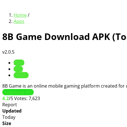
Home
/
Apps
8B Game Download APK (Top 
v2.0.5
Apps
Blog
Games
8B Game is an online mobile gaming platform created for 
Download APK
4.2
/5
Votes:
7,623
Report
Updated
Today
Size