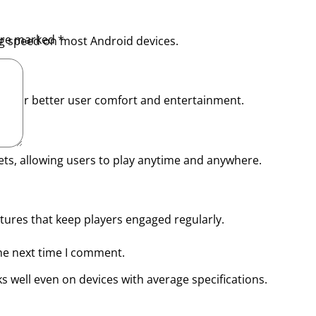
 are marked
*
ng speed on most Android devices.
ay for better user comfort and entertainment.
s, allowing users to play anytime and anywhere.
tures that keep players engaged regularly.
he next time I comment.
 well even on devices with average specifications.