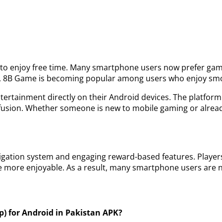
o enjoy free time. Many smartphone users now prefer games
end, 8B Game is becoming popular among users who enjoy sm
tertainment directly on their Android devices. The platform
nfusion. Whether someone is new to mobile gaming or alrea
igation system and engaging reward-based features. Players
 more enjoyable. As a result, many smartphone users are n
) for Android in Pakistan APK?