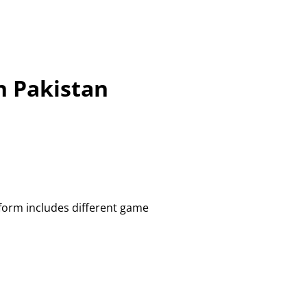
n Pakistan
form includes different game