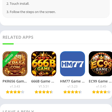
2. Touch install.
3. Follow the steps on the screen.
RELATED APPS
UPDATED
PKR656 Game Download APK – Latest Earning App in Pakistan 2026
666B Game Download APK | New Earning App in Pakistan 2026
HM77 Game Download APK Latest Version Free For Android 2026
EC99 Game Download APK | Free Earning App in Pakistan (2026)
v1.3.43
V1.5.51
v1.5.23
v1.0.45
LEAVE A REPLY