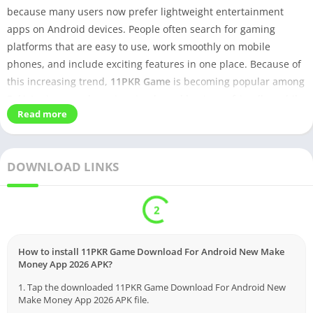
because many users now prefer lightweight entertainment
apps on Android devices. People often search for gaming
platforms that are easy to use, work smoothly on mobile
phones, and include exciting features in one place. Because of
this increasing trend,
11PKR Game
is becoming popular among
Pakistani users who enjoy simple and beginner-friendly mobile
Read more
gaming experiences.
Many Android users now prefer applications that provide
smooth gameplay without requiring expensive devices or
DOWNLOAD LINKS
advanced gaming knowledge. One reason behind the growing
popularity of 11PKR Game is its clean interface, lightweight
2
structure, and multiple gaming categories. The platform is
designed for users who want fast navigation, easy controls, and
entertaining gameplay in a single application.
How to install 11PKR Game Download For Android New Make
Money App 2026 APK?
1. Tap the downloaded 11PKR Game Download For Android New
Make Money App 2026 APK file.