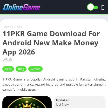
Home
/
Apps
11PKR Game Download For
Android New Make Money
App 2026
v5.6
Apps
Blog
Games
11PKR Game is a popular Android gaming app in Pakistan offering
smooth performance, reward features, and multiple fun entertainment
games for mobile users.
Updated
Just Now