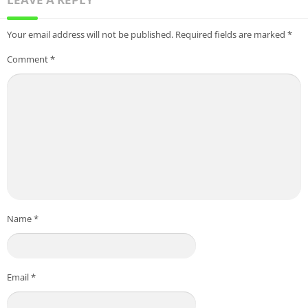
Your email address will not be published.
Required fields are marked
*
Comment
*
The app is suitable for both beginners and regular mobile
gamers. Users can create accounts quickly, explore different
game options, and access referral activities directly from their
smartphones. In addition, the lightweight Android performance
of the application helps it run efficiently on many devices,
making it one of the discussed mobile gaming platforms in
Name
*
Pakistan. Click for our
APK site
Table of Contents
Email
*
What Is 11PKR Game?
Why 11PKR APK Is Trending in Pakistan?