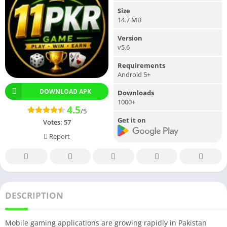
Size
14.7 MB
Version
v5.6
Requirements
Android 5+
DOWNLOAD APK
Downloads
1000+
4.5
/5
Get it on
Votes:
57
Report
DESCRIPTION
Mobile gaming applications are growing rapidly in Pakistan